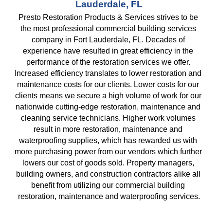
Lauderdale, FL
Presto Restoration Products & Services strives to be 
the most professional commercial building services 
company in Fort Lauderdale, FL. Decades of 
experience have resulted in great efficiency in the 
performance of the restoration services we offer. 
Increased efficiency translates to lower restoration and 
maintenance costs for our clients. Lower costs for our 
clients means we secure a high volume of work for our 
nationwide cutting-edge restoration, maintenance and 
cleaning service technicians. Higher work volumes 
result in more restoration, maintenance and 
waterproofing supplies, which has rewarded us with 
more purchasing power from our vendors which further 
lowers our cost of goods sold. Property managers, 
building owners, and construction contractors alike all 
benefit from utilizing our commercial building 
restoration, maintenance and waterproofing services.