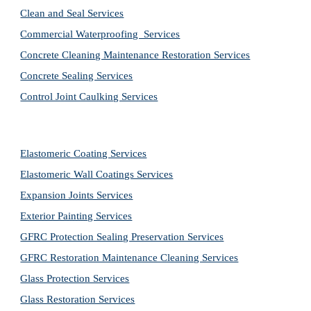
Clean and Seal Services
Commercial Waterproofing  Services
Concrete Cleaning Maintenance Restoration Services
Concrete Sealing Services
Control Joint Caulking Services
Elastomeric Coating Services
Elastomeric Wall Coatings Services
Expansion Joints Services
Exterior Painting Services
GFRC Protection Sealing Preservation Services
GFRC Restoration Maintenance Cleaning Services
Glass Protection Services
Glass Restoration Services