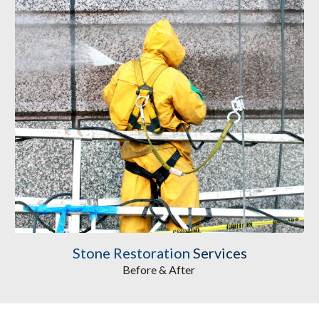
Stone Restoration
 Services
Before & After 