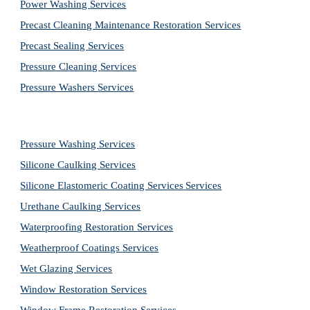
Power Washing 
Services
Precast Cleaning Maintenance Restoration 
Services
Precast Sealing 
Services
Pressure Cleaning 
Services
Pressure Washers 
Services
Pressure Washing 
Services
Silicone Caulking 
Services
Silicone Elastomeric Coating Services
Services
Urethane Caulking 
Services
Waterproofing Restoration 
Services
Weatherproof Coatings 
Services
Wet Glazing 
Services
Window Restoration 
Services