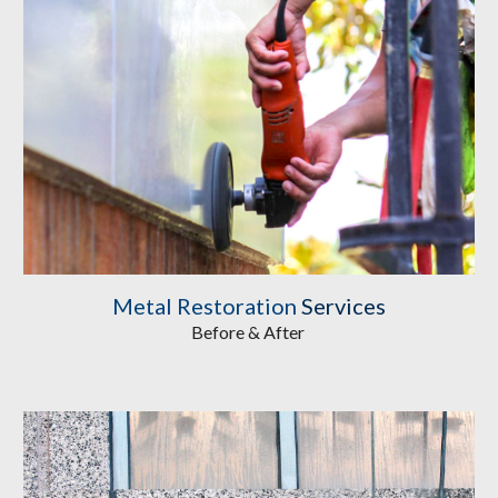
Metal Restoration
 Services
Before & After 