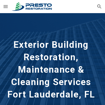
Skip to main content
Skip to navigation
Exterior Building 
Restoration, 
Maintenance & 
Cleaning Services 
Fort Lauderdale, FL 