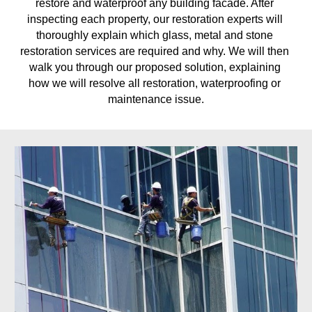
restore and waterproof any building facade. After 
inspecting each property, our restoration experts will 
thoroughly explain which glass, metal and stone 
restoration services are required and why. We will then 
walk you through our proposed solution, explaining 
how we will resolve all restoration, waterproofing or 
maintenance issue.