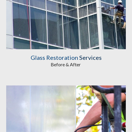
Glass Restoration
 Services
Before & After 