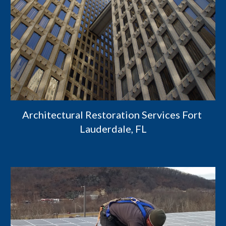
Architectural Restoration Services Fort 
Lauderdale, FL