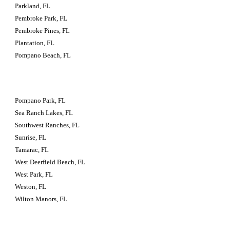
Parkland, FL
Pembroke Park, FL
Pembroke Pines, FL
Plantation, FL
Pompano Beach, FL
Pompano Park, FL
Sea Ranch Lakes, FL
Southwest Ranches, FL
Sunrise, FL
Tamarac, FL
West Deerfield Beach, FL
West Park, FL
Weston, FL
Wilton Manors, FL