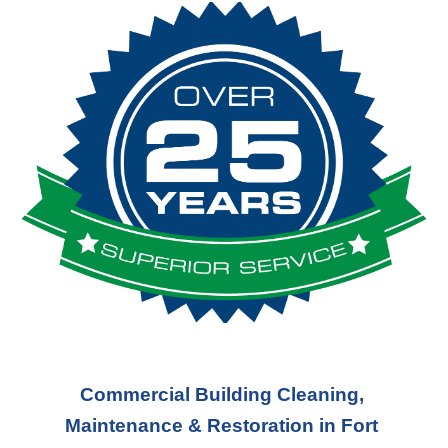
Commercial Building Cleaning, 
Maintenance & Restoration in Fort 