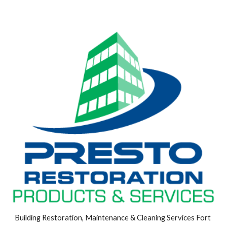
Building Restoration, Maintenance & Cleaning Services Fort 