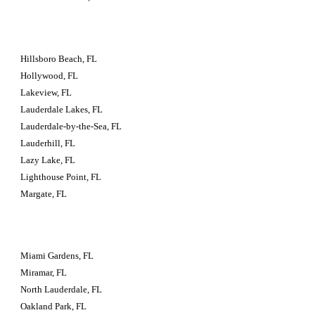
Hillsboro Beach, FL
Hollywood, FL
Lakeview, FL
Lauderdale Lakes, FL
Lauderdale-by-the-Sea, FL
Lauderhill, FL
Lazy Lake, FL
Lighthouse Point, FL
Margate, FL
Miami Gardens, FL
Miramar, FL
North Lauderdale, FL
Oakland Park, FL