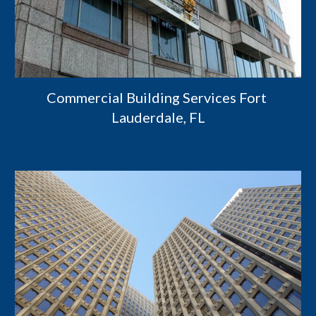
Commercial Building Services Fort 
Lauderdale, FL