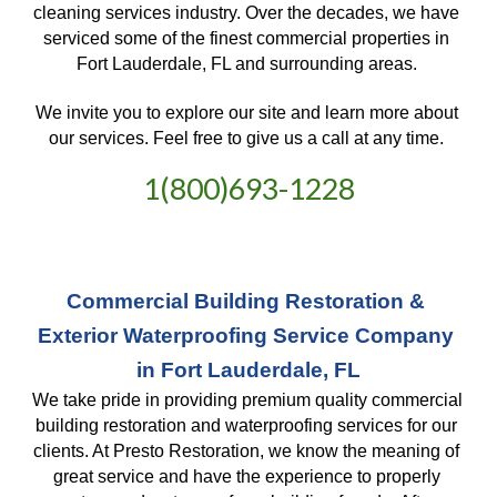
cleaning services industry. Over the decades, we have 
serviced some of the finest commercial properties in 
Fort Lauderdale, FL and surrounding areas. 
We invite you to explore our site and learn more about 
our services. Feel free to give us a call at any time. 
1(800)693-1228
Commercial Building Restoration & 
Exterior Waterproofing Service Company 
in Fort Lauderdale, FL
We take pride in providing premium quality commercial 
building restoration and waterproofing services for our 
clients. At Presto Restoration, we know the meaning of 
great service and have the experience to properly 