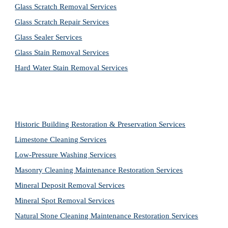
Glass Scratch Removal Services
Glass Scratch Repair Services
Glass Sealer Services
Glass Stain Removal Services
Hard Water Stain Removal Services
Historic Building Restoration & Preservation Services
Limestone Cleaning
Services
Low-Pressure Washing 
Services
Masonry Cleaning Maintenance Restoration 
Services
Mineral Deposit Removal 
Services
Mineral Spot Removal 
Services
Natural Stone Cleaning Maintenance Restoration 
Services