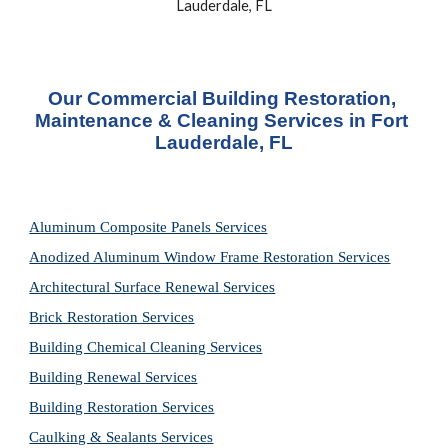
Lauderdale, FL
Our Commercial Building Restoration, 
Maintenance & Cleaning Services in Fort 
Lauderdale, FL
Aluminum Composite Panels Services
Anodized Aluminum Window Frame Restoration Services
Architectural Surface Renewal Services
Brick Restoration Services
Building Chemical Cleaning Services
Building Renewal Services
Building Restoration Services
Caulking & Sealants Services