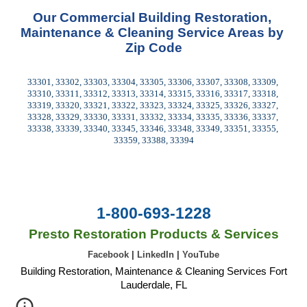
Our Commercial Building Restoration, 
Maintenance & Cleaning Service Areas by 
Zip Code
33301, 33302, 33303, 33304, 33305, 33306, 33307, 33308, 33309, 
33310, 33311, 33312, 33313, 33314, 33315, 33316, 33317, 33318, 
33319, 33320, 33321, 33322, 33323, 33324, 33325, 33326, 33327, 
33328, 33329, 33330, 33331, 33332, 33334, 33335, 33336, 33337, 
33338, 33339, 33340, 33345, 33346, 33348, 33349, 33351, 33355, 
33359, 33388, 33394
1-800-693-1228
Presto Restoration Products & Services
Facebook
|
LinkedIn
|
YouTube
Building Restoration, Maintenance & Cleaning Services Fort
Lauderdale, FL