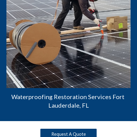
Waterproofing Restoration Services Fort 
Lauderdale, FL
Request A Quote