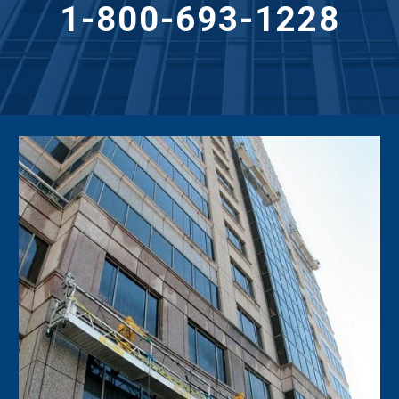
1-800-693-1228