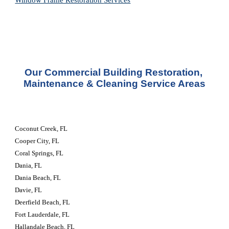
Window Frame Restoration 
Services
Our Commercial Building Restoration, 
Maintenance & Cleaning Service Areas
Coconut Creek, FL
Cooper City, FL
Coral Springs, FL
Dania, FL
Dania Beach, FL
Davie, FL
Deerfield Beach, FL
Fort Lauderdale, FL
Hallandale Beach, FL