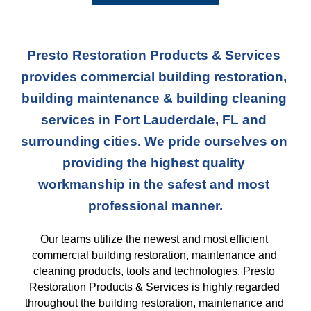
Presto Restoration Products & Services 
provides commercial building restoration, 
building maintenance & building cleaning 
services in Fort Lauderdale, FL and 
surrounding cities. We pride ourselves on 
providing the highest quality 
workmanship in the safest and most 
professional manner.
Our teams
 utilize the newest and most efficient 
commercial building restoration, maintenance and 
cleaning products, tools and technologies. Presto 
Restoration Products & Services is highly regarded 
throughout the building restoration, maintenance and 