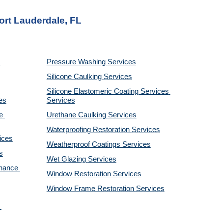
ort Lauderdale, FL
Pressure Washing 
Services
Silicone Caulking 
Services
Silicone Elastomeric Coating Services
es
Services
 
Urethane Caulking 
Services
Waterproofing Restoration 
Services
ices
Weatherproof Coatings 
Services
s
Wet Glazing 
Services
nance 
Window Restoration 
Services
Window Frame Restoration 
Services