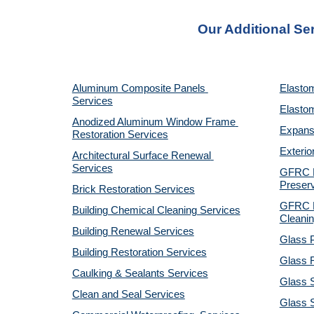
Our Additional Se
Aluminum Composite Panels 
Elastom
Services
Elastom
Anodized Aluminum Window Frame 
Expansi
Restoration Services
Exterio
Architectural Surface Renewal 
Services
GFRC Pr
Preserv
Brick Restoration Services
GFRC R
Building Chemical Cleaning Services
Cleanin
Building Renewal Services
Glass P
Building Restoration Services
Glass R
Caulking & Sealants Services
Glass 
Clean and Seal Services
Glass S