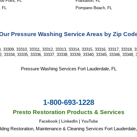
se Point, FL
Plantation, FL
, FL
Pompano Beach, FL
Our Pressure Washing Service Areas by Zip Cod
, 33309, 33310, 33311, 33312, 33313, 33314, 33315, 33316, 33317, 33318, 3
2, 33334, 33335, 33336, 33337, 33338, 33339, 33340, 33345, 33346, 33348, 
Pressure Washing Services Fort Lauderdale, FL
1-800-693-1228
Presto Restoration Products & Services
Facebook
|
LinkedIn
|
YouTube
lding Restoration, Maintenance & Cleaning Services Fort Lauderdale