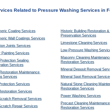
rvices Related to Pressure Washing Services in F
eric Coating Services
Historic Building Restoration & 
Preservation Services
eric Wall Coatings Services
Limestone Cleaning
Services
on Joints Services
Low-Pressure Washing 
Servic
r Painting Services
Masonry Cleaning Maintenance
otection Sealing 
Restoration 
Services
ation Services
Mineral Deposit Removal 
Serv
estoration Maintenance 
g Services
Mineral Spot Removal 
Service
rotection Services
Natural Stone Cleaning Mainte
Restoration 
Services
estoration Services
Power Washing 
Services
Scratch Removal Services
Precast Cleaning Maintenance 
cratch Repair Services
Restoration 
Services