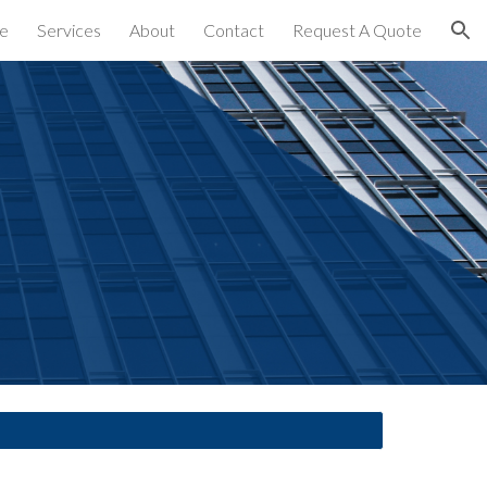
e
Services
About
Contact
Request A Quote
ion