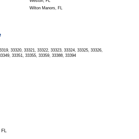
Weston, FL
Wilton Manors, FL
e
3319, 33320, 33321, 33322, 33323, 33324, 33325, 33326, 
33349, 33351, 33355, 33359, 33388, 33394
, FL