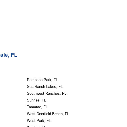
ale, FL
Pompano Park, FL
Sea Ranch Lakes, FL
Southwest Ranches, FL
Sunrise, FL
Tamarac, FL
West Deerfield Beach, FL
West Park, FL