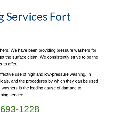
g
 Services Fort 
ers. We have been providing pressure washers for 
t the surface clean. We consistently strive to be the 
 to offer.
ffective use of high and low-pressure washing. In 
emicals, and the procedures by which they can be used 
 washers is the leading cause of damage to 
shing service.
)693-1228