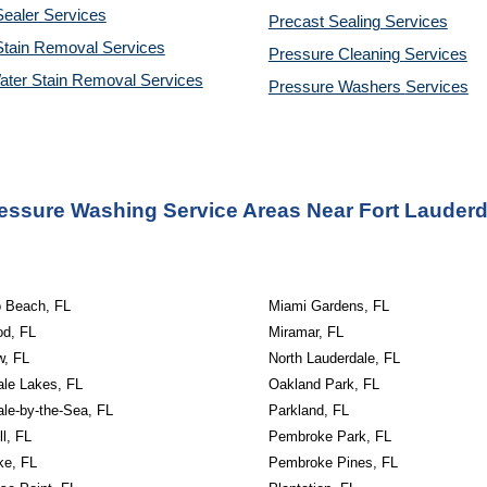
ealer Services
Precast Sealing 
Services
Stain Removal Services
Pressure Cleaning 
Services
ater Stain Removal Services
Pressure Washers 
Services
essure Washing Service Areas Near Fort Lauderd
o Beach, FL
Miami Gardens, FL
od, FL
Miramar, FL
w, FL
North Lauderdale, FL
ale Lakes, FL
Oakland Park, FL
le-by-the-Sea, FL
Parkland, FL
ll, FL
Pembroke Park, FL
ke, FL
Pembroke Pines, FL