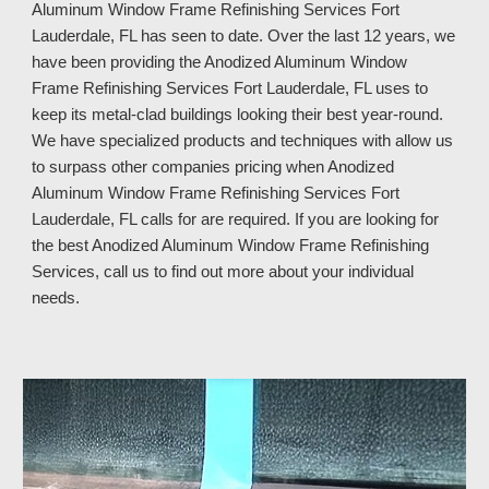
Aluminum Window Frame Refinishing Services 
Fort 
Lauderdale, FL 
has seen to date. Over the last 12 years, we 
have been providing the Anodized Aluminum Window 
Frame Refinishing Services 
Fort Lauderdale, FL 
uses to 
keep its metal
-
clad buildings looking their best year
-
round. 
We have specialized products and techniques with allow us 
to surpass other companies pricing when Anodized 
Aluminum Window Frame Refinishing Services 
Fort 
Lauderdale, FL 
calls for are required. If you are looking for 
the best Anodized Aluminum Window Frame Refinishing 
Services, call us to find out more about your individual 
needs.