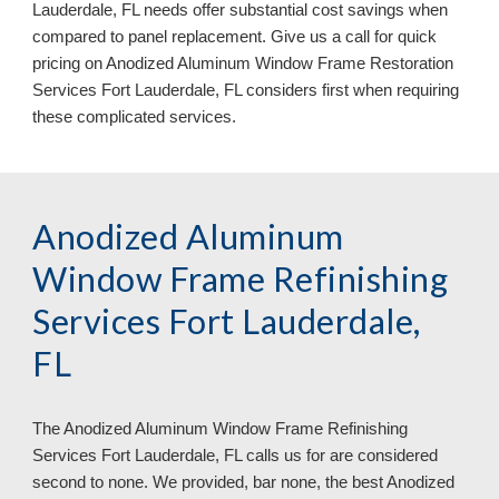
Lauderdale, FL 
needs offer substantial cost savings when 
compared to panel replacement. Give us a call for quick 
pricing on Anodized Aluminum Window Frame Restoration 
Services 
Fort Lauderdale, FL 
considers first when requiring 
these complicated services.
Anodized Aluminum 
Window Frame Refinishing 
Services Fort Lauderdale, 
FL
The Anodized Aluminum Window Frame Refinishing 
Services 
Fort Lauderdale, FL 
calls us for are considered 
second to none. We provided, bar none, the best Anodized 