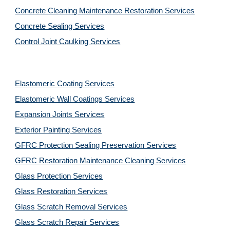
Concrete Cleaning Maintenance Restoration Services
Concrete Sealing Services
Control Joint Caulking Services
Elastomeric Coating Services
Elastomeric Wall Coatings Services
Expansion Joints Services
Exterior Painting Services
GFRC Protection Sealing Preservation Services
GFRC Restoration Maintenance Cleaning Services
Glass Protection Services
Glass Restoration Services
Glass Scratch Removal Services
Glass Scratch Repair Services