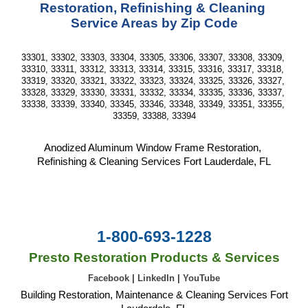
Restoration, Refinishing & Cleaning 
Service Areas by Zip Code
33301, 33302, 33303, 33304, 33305, 33306, 33307, 33308, 33309, 
33310, 33311, 33312, 33313, 33314, 33315, 33316, 33317, 33318, 
33319, 33320, 33321, 33322, 33323, 33324, 33325, 33326, 33327, 
33328, 33329, 33330, 33331, 33332, 33334, 33335, 33336, 33337, 
33338, 33339, 33340, 33345, 33346, 33348, 33349, 33351, 33355, 
33359, 33388, 33394
Anodized Aluminum Window Frame Restoration, 
Refinishing & Cleaning Services Fort Lauderdale, FL
1-800-693-1228
Presto Restoration Products & Services
Facebook
|
LinkedIn
|
YouTube
Building Restoration, Maintenance & Cleaning Services Fort