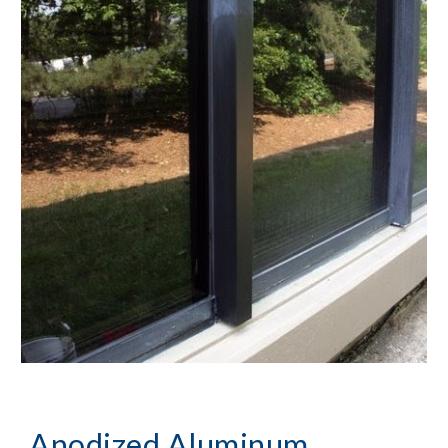
Anodized Aluminum 