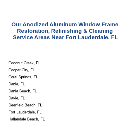
Our Anodized Aluminum Window Frame 
Restoration, Refinishing & Cleaning 
Service Areas Near Fort Lauderdale, FL
Coconut Creek, FL
Cooper City, FL
Coral Springs, FL
Dania, FL
Dania Beach, FL
Davie, FL
Deerfield Beach, FL
Fort Lauderdale, FL
Hallandale Beach, FL