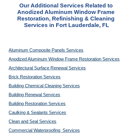
Our Additional Services Related to 
Anodized Aluminum Window Frame 
Restoration, Refinishing & Cleaning 
Services in Fort Lauderdale, FL
Aluminum Composite Panels Services
Anodized Aluminum Window Frame Restoration Services
Architectural Surface Renewal Services
Brick Restoration Services
Building Chemical Cleaning Services
Building Renewal Services
Building Restoration Services
Caulking & Sealants Services
Clean and Seal Services
Commercial Waterproofing  Services