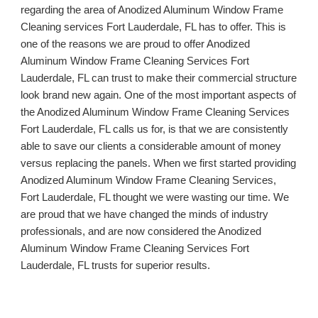
regarding the area of Anodized Aluminum Window Frame 
Cleaning services 
Fort Lauderdale, FL 
has to offer. This is 
one of the reasons we are proud to offer Anodized 
Aluminum Window Frame Cleaning Services 
Fort 
Lauderdale, FL 
can trust to make their commercial structure 
look brand new again. One of the most important aspects of 
the Anodized Aluminum Window Frame Cleaning Services 
Fort Lauderdale, FL 
calls us for, is that we are consistently 
able to save our clients a considerable amount of money 
versus replacing the panels. When we first started providing 
Anodized Aluminum Window Frame Cleaning Services, 
Fort Lauderdale, FL 
thought we were wasting our time. We 
are proud that we have changed the minds of industry 
professionals, and are now considered the Anodized 
Aluminum Window Frame Cleaning Services 
Fort 
Lauderdale, FL 
trusts for superior results.