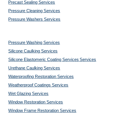
Precast Sealing 
Services
Pressure Cleaning 
Services
Pressure Washers 
Services
Pressure Washing 
Services
Silicone Caulking 
Services
Silicone Elastomeric Coating Services
Services
Urethane Caulking 
Services
Waterproofing Restoration 
Services
Weatherproof Coatings 
Services
Wet Glazing 
Services
Window Restoration 
Services
Window Frame Restoration 
Services