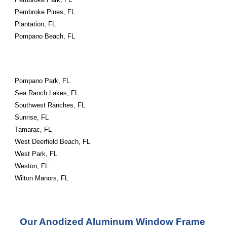
Pembroke Pines, FL
Plantation, FL
Pompano Beach, FL
Pompano Park, FL
Sea Ranch Lakes, FL
Southwest Ranches, FL
Sunrise, FL
Tamarac, FL
West Deerfield Beach, FL
West Park, FL
Weston, FL
Wilton Manors, FL
Our Anodized Aluminum Window Frame 