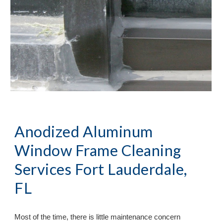
Anodized Aluminum 
Window Frame Cleaning 
Services Fort Lauderdale, 
FL
Most of the time, there is little maintenance concern 