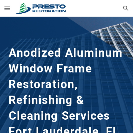
Skip to main content
Skip to navigation
Anodized Aluminum 
Window Frame 
Restoration, 
Refinishing & 
Cleaning Services 
Fort Lauderdale, FL