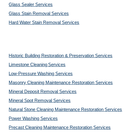
Glass Sealer Services
Glass Stain Removal Services
Hard Water Stain Removal Services
Historic Building Restoration & Preservation Services
Limestone Cleaning
Services
Low-Pressure Washing 
Services
Masonry Cleaning Maintenance Restoration 
Services
Mineral Deposit Removal 
Services
Mineral Spot Removal 
Services
Natural Stone Cleaning Maintenance Restoration 
Services
Power Washing 
Services
Precast Cleaning Maintenance Restoration 
Services