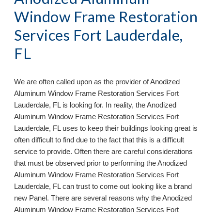
Window Frame Restoration 
Services Fort Lauderdale, 
FL
We are often called upon as the provider of Anodized 
Aluminum Window Frame Restoration Services 
Fort 
Lauderdale, FL 
is looking for. In reality, the Anodized 
Aluminum Window Frame Restoration Services 
Fort 
Lauderdale, FL 
uses to keep their buildings looking great is 
often difficult to find due to the fact that this is a difficult 
service to provide. Often there are careful considerations 
that 
must be observed prior to performing the Anodized 
Aluminum Window Frame Restoration Services 
Fort 
Lauderdale, FL 
can trust to come out looking like a brand 
new Panel. There are several reasons why the Anodized 
Aluminum Window Frame Restoration Services 
Fort 