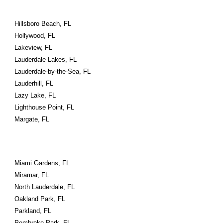
Hillsboro Beach, FL
Hollywood, FL
Lakeview, FL
Lauderdale Lakes, FL
Lauderdale-by-the-Sea, FL
Lauderhill, FL
Lazy Lake, FL
Lighthouse Point, FL
Margate, FL
Miami Gardens, FL
Miramar, FL
North Lauderdale, FL
Oakland Park, FL
Parkland, FL
Pembroke Park, FL