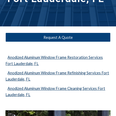
Request A Quote
Anodized Aluminum Window Frame Restoration Services
Fort Lauderdale, FL
Anodized Aluminum Window Frame Refinishing Services Fort
Lauderdale, FL
Anodized Aluminum Window Frame Cleaning Services Fort
Lauderdale, FL